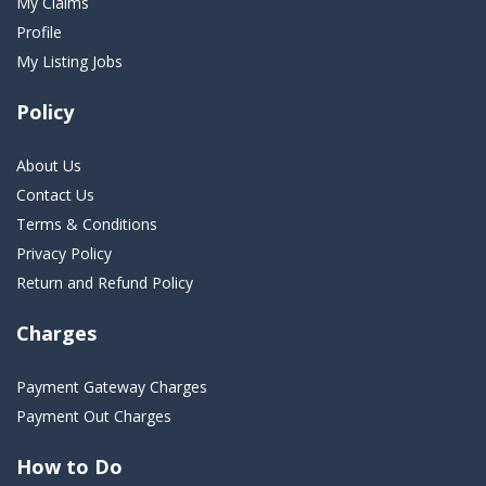
My Claims
Profile
My Listing Jobs
Policy
About Us
Contact Us
Terms & Conditions
Privacy Policy
Return and Refund Policy
Charges
Payment Gateway Charges
Payment Out Charges
How to Do