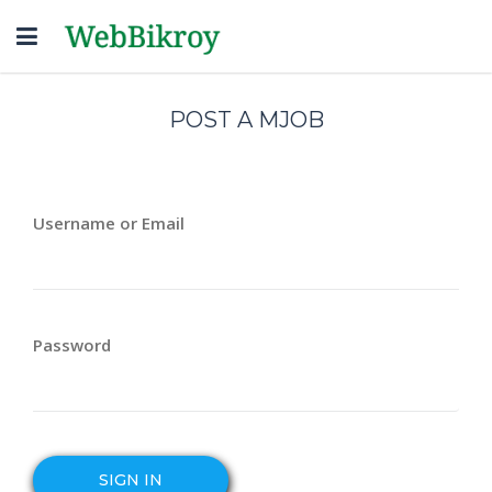
Toggle
navigation
POST A MJOB
Username or Email
Password
SIGN IN