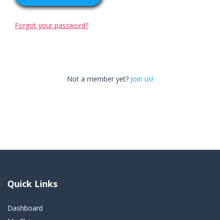
Forgot your password?
Not a member yet?
Join us!
Quick Links
Dashboard