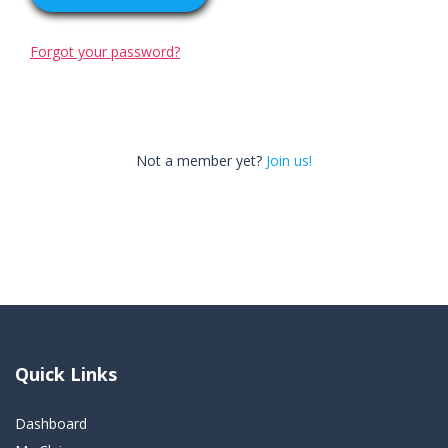
Forgot your password?
Not a member yet?
Join us!
Quick Links
Dashboard