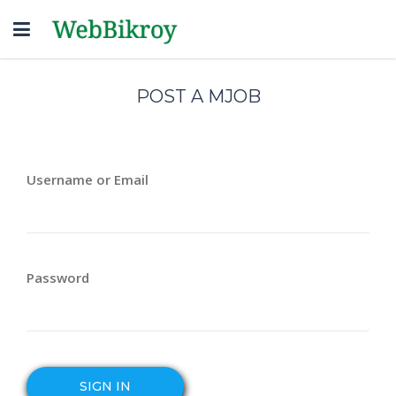
Toggle
navigation
POST A MJOB
Username or Email
Password
SIGN IN