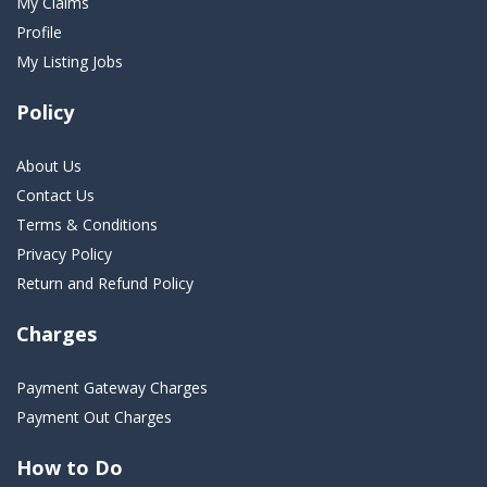
My Claims
Profile
My Listing Jobs
Policy
About Us
Contact Us
Terms & Conditions
Privacy Policy
Return and Refund Policy
Charges
Payment Gateway Charges
Payment Out Charges
How to Do