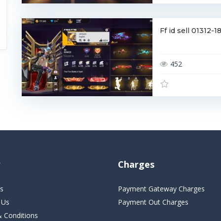
Ff id sell 01312
452
Charges
s
Payment Gateway Charges
 Us
Payment Out Charges
 Conditions