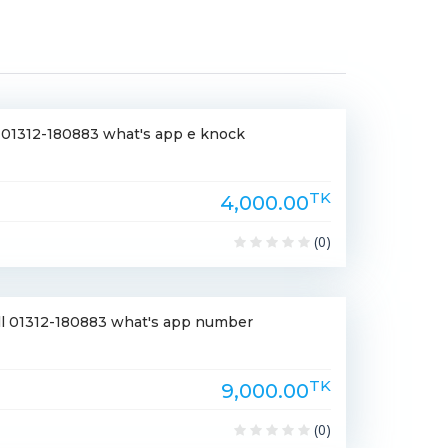
le 01312-180883 what's app e knock
TK
4,000.00
(0)
ell 01312-180883 what's app number
TK
9,000.00
(0)