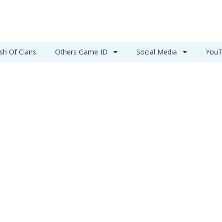
sh Of Clans
Others Game ID
Social Media
YouT