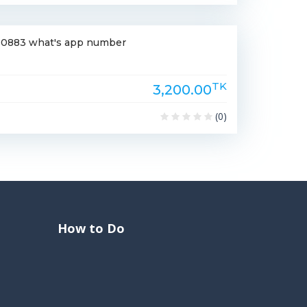
-180883 what's app number
TK
3,200.00
(0)
How to Do