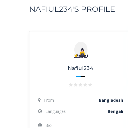
NAFIUL234'S PROFILE
Nafiul234
From
Bangladesh
Languages
Bengali
Bio