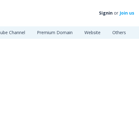
Signin
or
Join us
ube Channel
Premium Domain
Website
Others