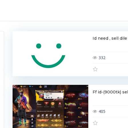
Id need , sell di
332
Ff id-(9000tk) s
405