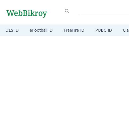
DLS ID
eFootball ID
FreeFire ID
PUBG ID
Cla