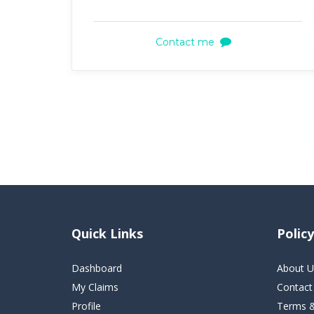
Contact me
Quick Links
Policy
Dashboard
About U
My Claims
Contact
Profile
Terms &