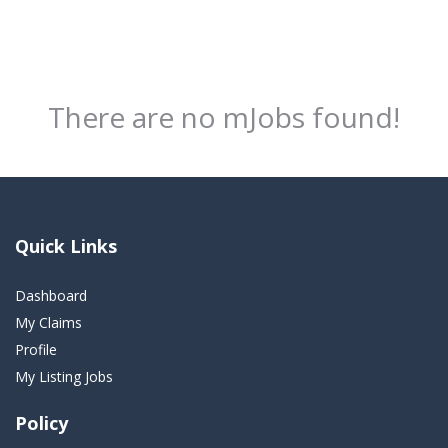
There are no mJobs found!
Quick Links
Dashboard
My Claims
Profile
My Listing Jobs
Policy