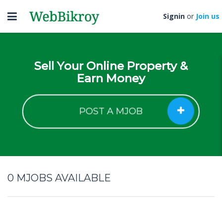
Toggle
Signin
or
Join us
navigation
Sell Your Online Property &
Earn Money
POST A MJOB
0
MJOBS AVAILABLE