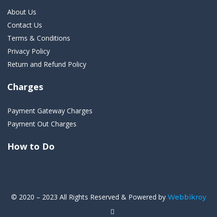
About Us
Contact Us
Terms & Conditions
Privacy Policy
Return and Refund Policy
Charges
Payment Gateway Charges
Payment Out Charges
How to Do
© 2020 – 2023 All Rights Reserved & Powered by
Webbikroy