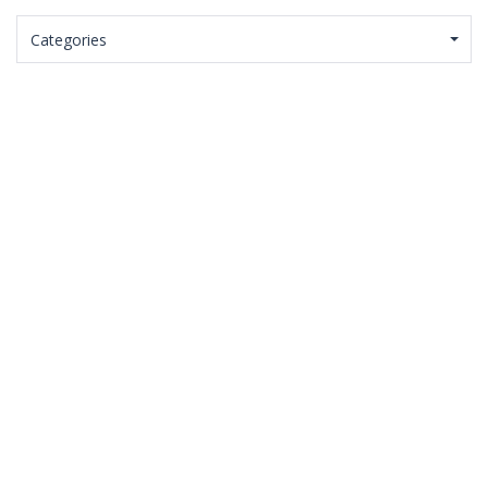
Categories