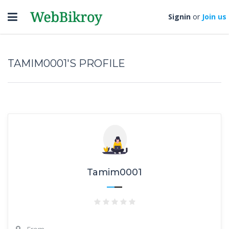
Toggle
Signin
or
Join us
navigation
TAMIM0001'S PROFILE
Tamim0001