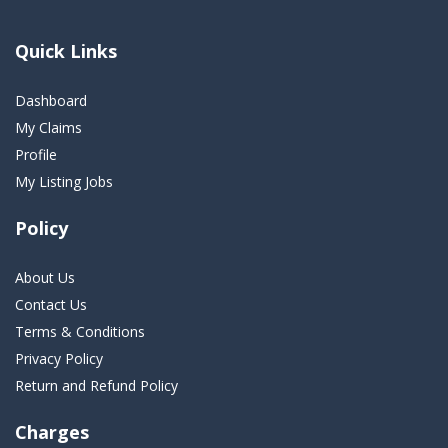
Quick Links
Dashboard
My Claims
Profile
My Listing Jobs
Policy
About Us
Contact Us
Terms & Conditions
Privacy Policy
Return and Refund Policy
Charges