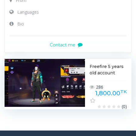
From
Languages
Bio
Contact me
Freefire 5 years
old account
286
TK
1,800.00
(0)