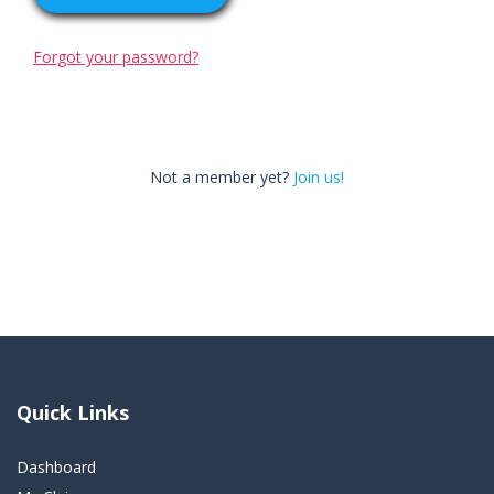
Forgot your password?
Not a member yet?
Join us!
Quick Links
Dashboard