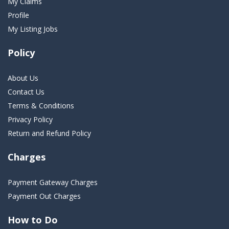
My Claims
Profile
My Listing Jobs
Policy
About Us
Contact Us
Terms & Conditions
Privacy Policy
Return and Refund Policy
Charges
Payment Gateway Charges
Payment Out Charges
How to Do