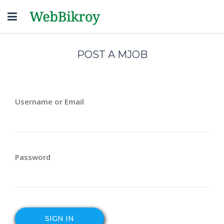
Toggle
navigation
POST A MJOB
Username or Email
Password
SIGN IN