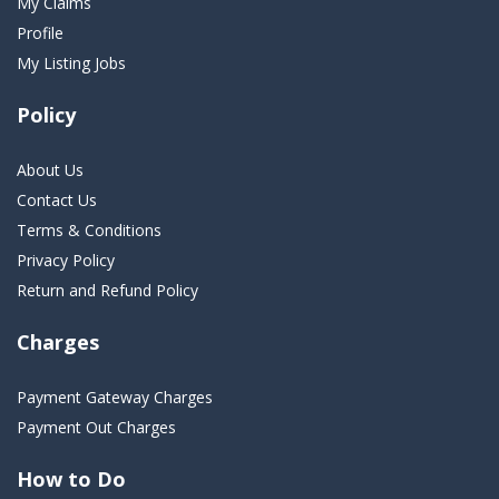
My Claims
Profile
My Listing Jobs
Policy
About Us
Contact Us
Terms & Conditions
Privacy Policy
Return and Refund Policy
Charges
Payment Gateway Charges
Payment Out Charges
How to Do