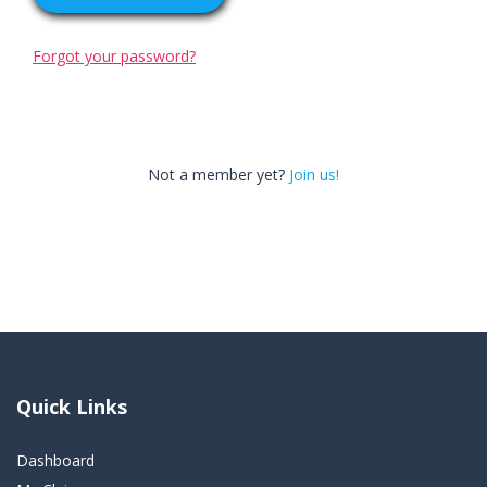
Forgot your password?
Not a member yet?
Join us!
Quick Links
Dashboard