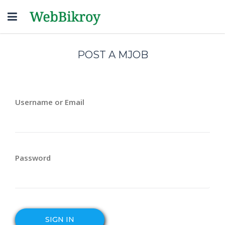
Toggle
navigation
POST A MJOB
Username or Email
Password
SIGN IN