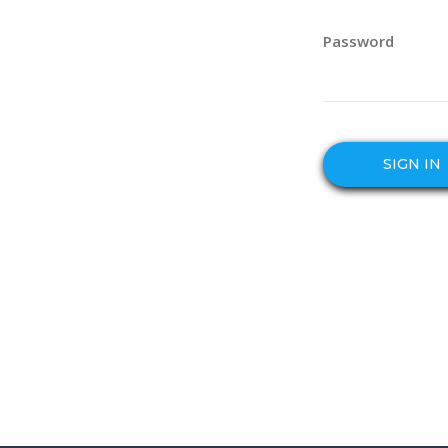
Password
SIGN IN