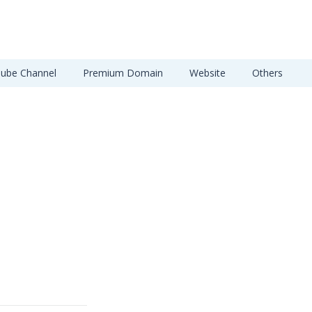
ube Channel
Premium Domain
Website
Others