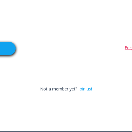
For
Not a member yet?
Join us!