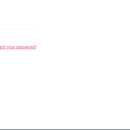
got your password?