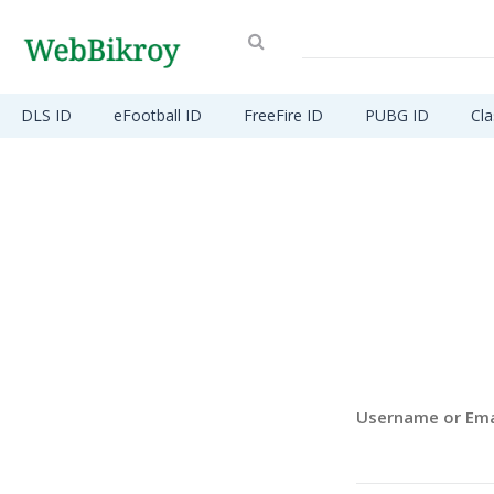
DLS ID
eFootball ID
FreeFire ID
PUBG ID
Cla
Username or Ema