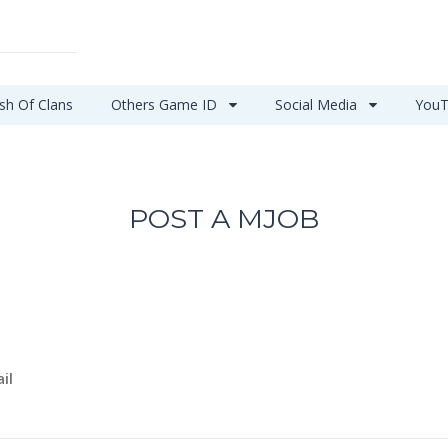
sh Of Clans
Others Game ID
Social Media
YouT
POST A MJOB
il