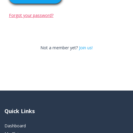
Forgot your password?
Not a member yet?
Join us!
Quick Links
Dashboard