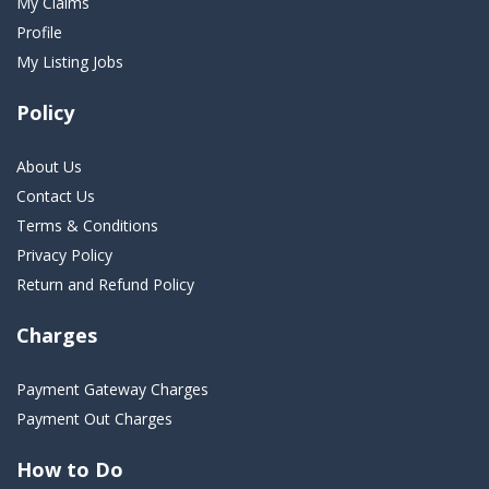
My Claims
Profile
My Listing Jobs
Policy
About Us
Contact Us
Terms & Conditions
Privacy Policy
Return and Refund Policy
Charges
Payment Gateway Charges
Payment Out Charges
How to Do