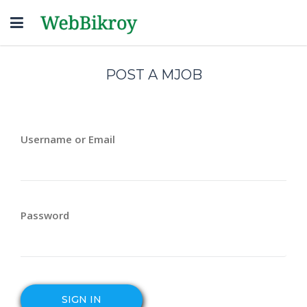
Toggle
navigation
POST A MJOB
Username or Email
Password
SIGN IN