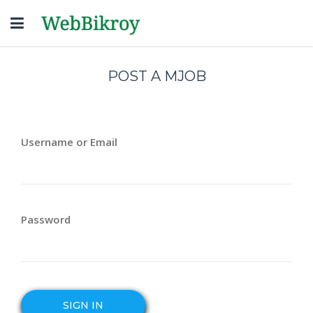
Toggle
navigation
POST A MJOB
Username or Email
Password
SIGN IN