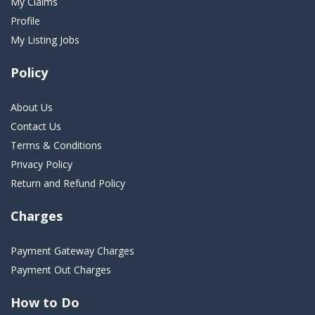
My Claims
Profile
My Listing Jobs
Policy
About Us
Contact Us
Terms & Conditions
Privacy Policy
Return and Refund Policy
Charges
Payment Gateway Charges
Payment Out Charges
How to Do