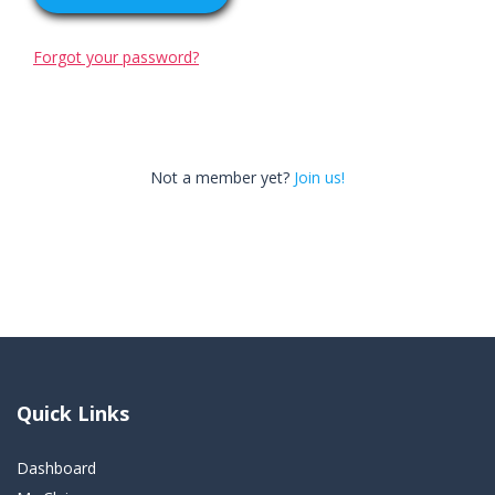
Forgot your password?
Not a member yet?
Join us!
Quick Links
Dashboard