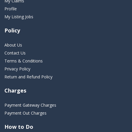
My Claims
Profile
My Listing Jobs
Policy
About Us
Contact Us
Terms & Conditions
Privacy Policy
Return and Refund Policy
Charges
Payment Gateway Charges
Payment Out Charges
How to Do