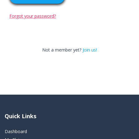
Forgot your password?
Not a member yet?
Join us!
Quick Links
Dashboard