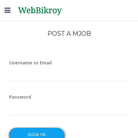
Toggle
navigation
POST A MJOB
Username or Email
Password
SIGN IN