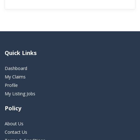
Quick Links
Dashboard
My Claims
Profile
My Listing Jobs
Policy
About Us
Contact Us