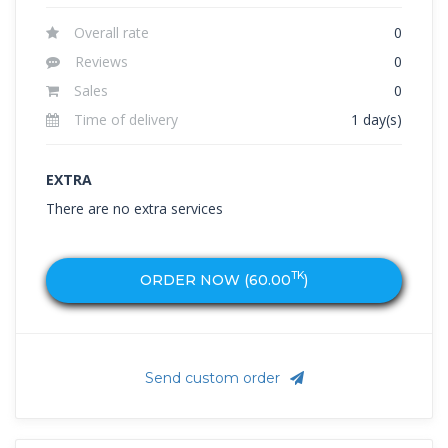
Overall rate
0
Reviews
0
Sales
0
Time of delivery
1 day(s)
EXTRA
There are no extra services
TK
ORDER NOW (
60.00
)
Send custom order