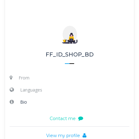
FF_ID_SHOP_BD
From
Languages
Bio
Contact me
View my profile