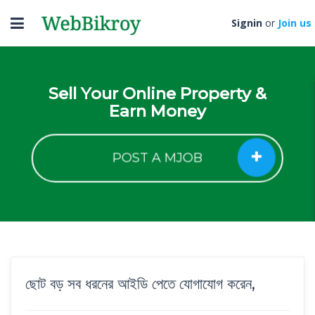
Toggle
Signin
or
Join us
navigation
Sell Your Online Property &
Earn Money
POST A MJOB
ছোট বড় সব ধরনের আইডি পেতে যোগাযোগ করেন,