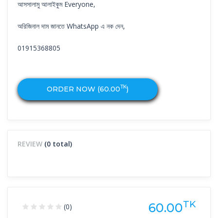
আসসালামু আলাইকুম Everyone,
অরিজিনাল দাম জানতে WhatsApp এ নক দেন,
01915368805
TK
ORDER NOW (
60.00
)
REVIEW
(0 total)
TK
60.00
(0)