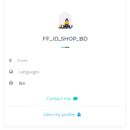
FF_ID_SHOP_BD
From
Languages
Bio
Contact me
View my profile