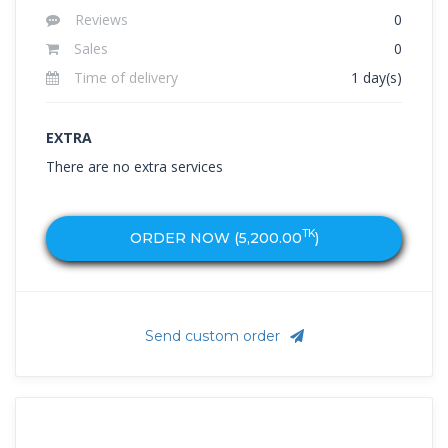
Reviews
0
Sales
0
Time of delivery
1 day(s)
EXTRA
There are no extra services
TK
ORDER NOW (
5,200.00
)
Send custom order