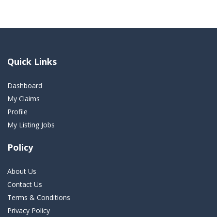
Quick Links
Dashboard
My Claims
Profile
My Listing Jobs
Policy
About Us
Contact Us
Terms & Conditions
Privacy Policy