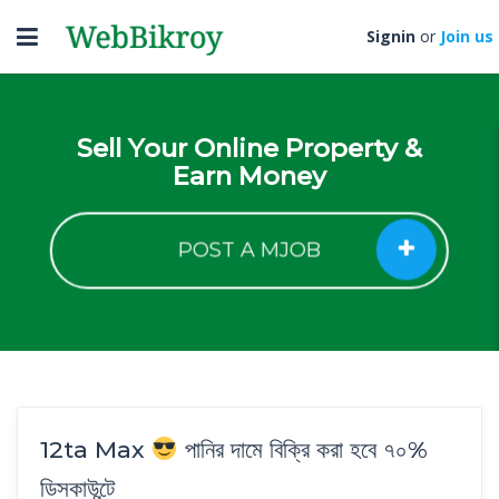
Toggle
Signin
or
Join us
navigation
Sell Your Online Property &
Earn Money
POST A MJOB
12ta Max
পানির দামে বিক্রি করা হবে ৭০%
ডিসকাউন্টে