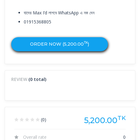
যাদের Max I’d লাগবে WhatsApp এ নক দেন
01915368805
TK
ORDER NOW (
5,200.00
)
REVIEW
(0 total)
TK
5,200.00
(0)
Overall rate
0