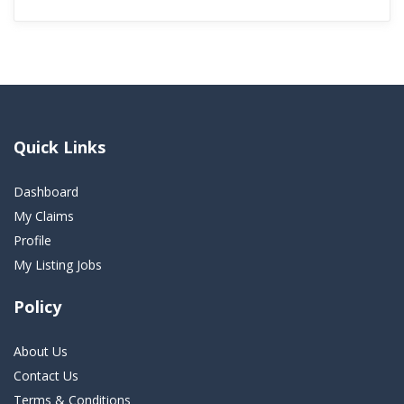
Quick Links
Dashboard
My Claims
Profile
My Listing Jobs
Policy
About Us
Contact Us
Terms & Conditions