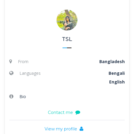
TSL
From
Bangladesh
Languages
Bengali
English
Bio
Contact me
View my profile