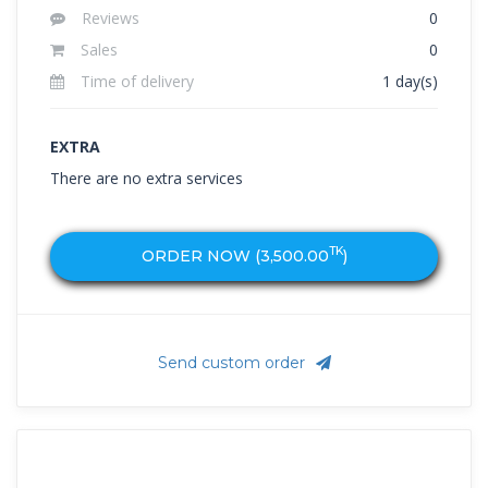
Reviews
0
Sales
0
Time of delivery
1 day(s)
EXTRA
There are no extra services
TK
ORDER NOW (
3,500.00
)
Send custom order