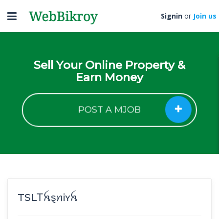
Toggle
Signin
or
Join us
navigation
Sell Your Online Property &
Earn Money
POST A MJOB
TSLㅤᎢꫝȿꪀᎥʏꫝ