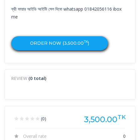
ফ্রী ফায়ার আইডি আইউি সেল দিবো whatsapp 01842056116 ibox
me
TK
ORDER NOW (
3,500.00
)
REVIEW
(0 total)
TK
3,500.00
(0)
Overall rate
0