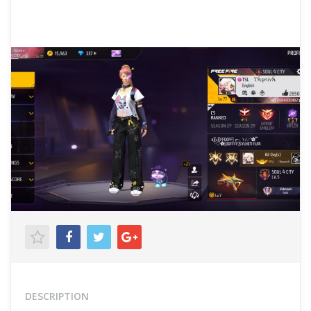
DESCRIPTION