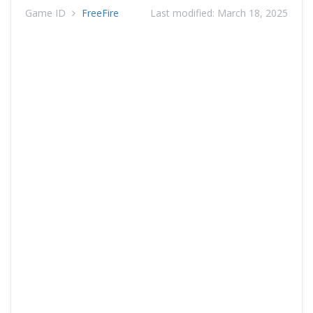
Game ID
FreeFire
Last modified:
March 18, 2025