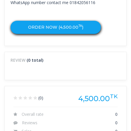
WhatsApp number contact me 01842056116
TK
ORDER NOW (
4,500.00
)
REVIEW
(0 total)
TK
4,500.00
(0)
Overall rate
0
Reviews
0