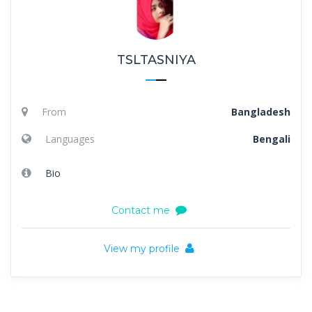
TSLTASNIYA
From
Bangladesh
Languages
Bengali
Bio
Contact me
View my profile