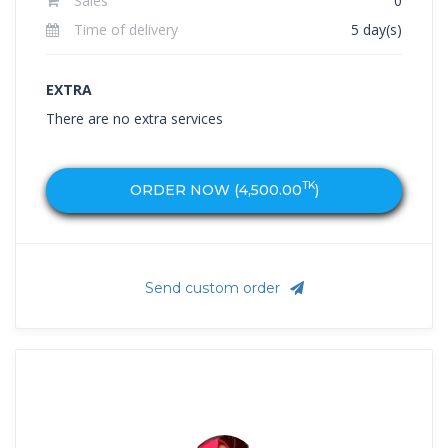
Sales
0
Time of delivery
5 day(s)
EXTRA
There are no extra services
TK
ORDER NOW (
4,500.00
)
Send custom order