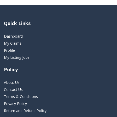
Quick Links
Dashboard
My Claims
Profile
My Listing Jobs
Policy
About Us
Contact Us
Terms & Conditions
Privacy Policy
Return and Refund Policy