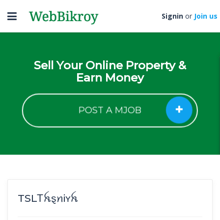
Toggle
Signin
or
Join us
navigation
Sell Your Online Property &
Earn Money
POST A MJOB
TSLㅤᎢꫝȿꪀᎥʏꫝ