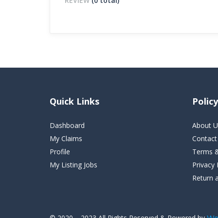
REVIEW
(0 total)
Quick Links
Policy
Dashboard
About U
My Claims
Contact
Profile
Terms &
My Listing Jobs
Privacy 
Return 
© 2020 – 2023 All Rights Reserved & Powered by
We