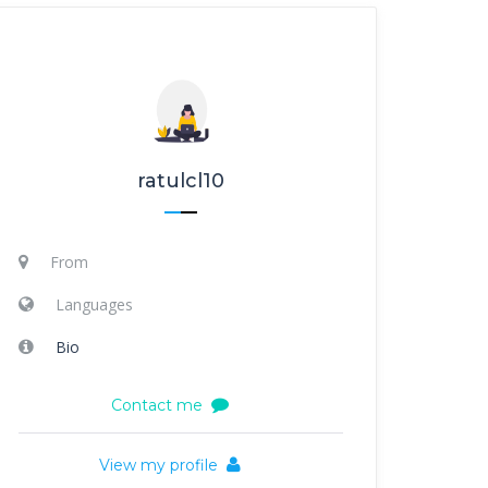
ratulcl10
From
Languages
Bio
Contact me
View my profile