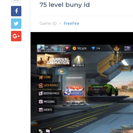
75 level buny id
Game ID
FreeFire