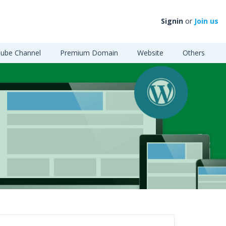
Signin
or
Join us
ube Channel
Premium Domain
Website
Others