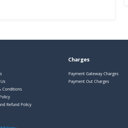
Charges
s
Payment Gateway Charges
 Us
Payment Out Charges
 Conditions
Policy
and Refund Policy
bbikroy