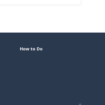
How to Do