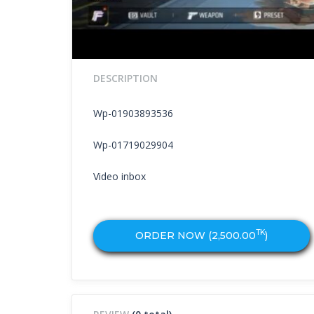
DESCRIPTION
Wp-01903893536
Wp-01719029904
Video inbox
TK
ORDER NOW (
2,500.00
)