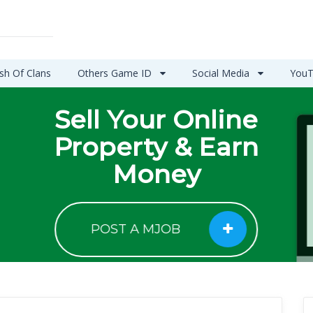
sh Of Clans
Others Game ID
Social Media
YouT
Sell Your Online
Property & Earn
Money
POST A MJOB