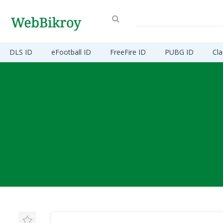
DLS ID
eFootball ID
FreeFire ID
PUBG ID
Cla