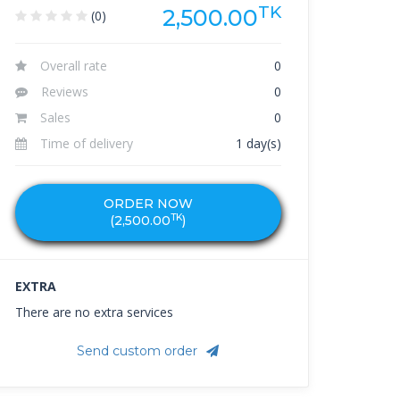
TK
2,500.00
(0)
Overall rate
0
Reviews
0
Sales
0
Time of delivery
1 day(s)
ORDER NOW
TK
(
2,500.00
)
EXTRA
There are no extra services
Send custom order