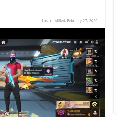
Last modified:
February 27, 2026