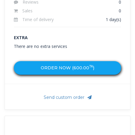
Reviews
0
Sales
0
Time of delivery
1 day(s)
EXTRA
There are no extra services
TK
ORDER NOW (
600.00
)
Send custom order