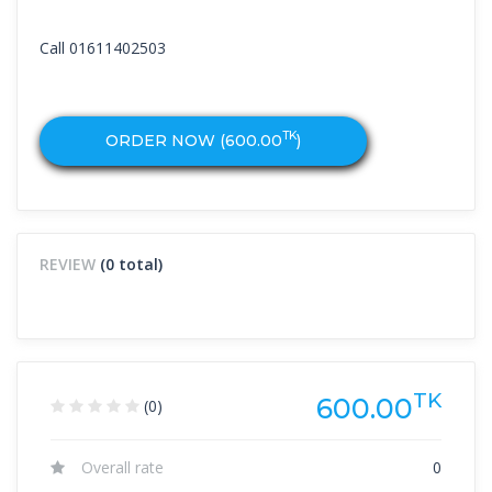
Call 01611402503
TK
ORDER NOW (
600.00
)
REVIEW
(0 total)
TK
600.00
(0)
Overall rate
0