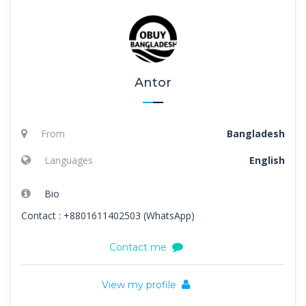
Antor
From
Bangladesh
Languages
English
Bio
Contact : +8801611402503 (WhatsApp)
Contact me
View my profile