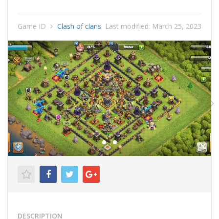
Game ID
Clash of clans
Last modified:
March 25, 2023
Previous
N
DESCRIPTION