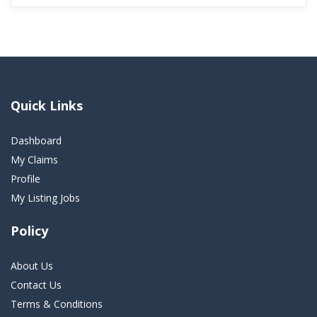
Quick Links
Dashboard
My Claims
Profile
My Listing Jobs
Policy
About Us
Contact Us
Terms & Conditions