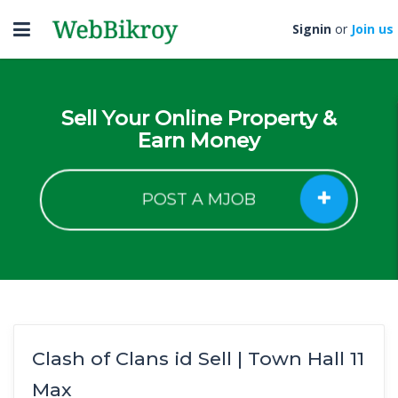
Toggle
Signin
or
Join us
navigation
Sell Your Online Property &
Earn Money
POST A MJOB
Clash of Clans id Sell | Town Hall 11
Max