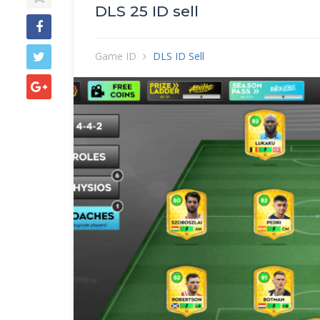
DLS 25 ID sell
Game ID
DLS ID Sell