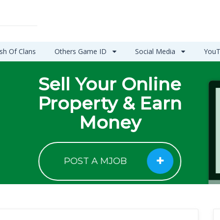
sh Of Clans
Others Game ID
Social Media
YouT
Sell Your Online
Property & Earn
Money
POST A MJOB