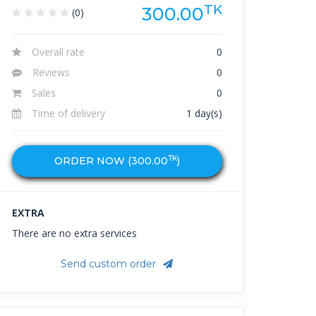
TK
300.00
(0)
Overall rate
0
Reviews
0
Sales
0
Time of delivery
1 day(s)
TK
ORDER NOW (
300.00
)
EXTRA
There are no extra services
Send custom order