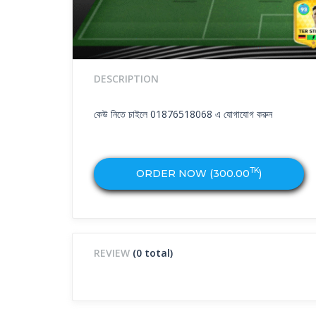
DESCRIPTION
কেউ নিতে চাইলে 01876518068 এ যোগাযোগ করুন
TK
ORDER NOW (
300.00
)
REVIEW
(0 total)