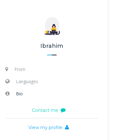
Ibrahim
From
Languages
Bio
Contact me
View my profile