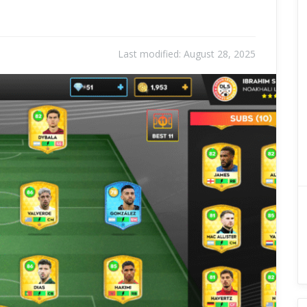
Last modified:
August 28, 2025