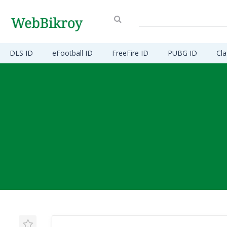
DLS ID
eFootball ID
FreeFire ID
PUBG ID
Cla