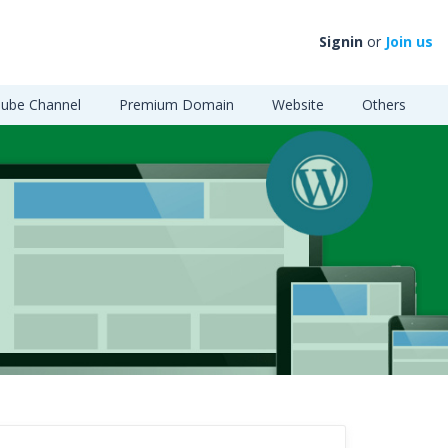
Signin
or
Join us
ube Channel
Premium Domain
Website
Others