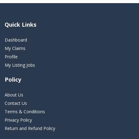
Quick Links
Dashboard
My Claims
Profile
My Listing Jobs
Policy
About Us
Contact Us
Terms & Conditions
Privacy Policy
Return and Refund Policy