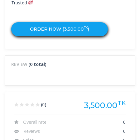
Trusted
TK
ORDER NOW (
3,500.00
)
REVIEW
(0 total)
TK
3,500.00
(0)
Overall rate
0
Reviews
0