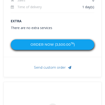
Sales
0
Time of delivery
1 day(s)
EXTRA
There are no extra services
TK
ORDER NOW (
3,500.00
)
Send custom order