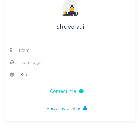
Shuvo vai
From
Languages
Bio
Contact me
View my profile