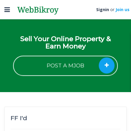
Toggle
Signin
or
Join us
navigation
Sell Your Online Property &
Earn Money
POST A MJOB
FF I'd