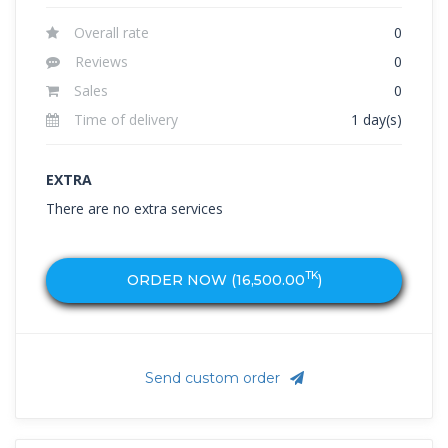
Overall rate
0
Reviews
0
Sales
0
Time of delivery
1 day(s)
EXTRA
There are no extra services
TK
ORDER NOW (
16,500.00
)
Send custom order