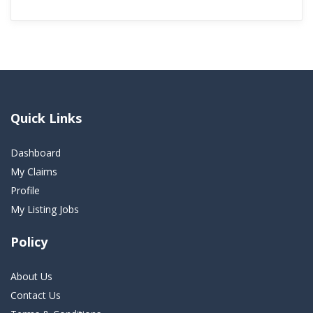
Quick Links
Dashboard
My Claims
Profile
My Listing Jobs
Policy
About Us
Contact Us