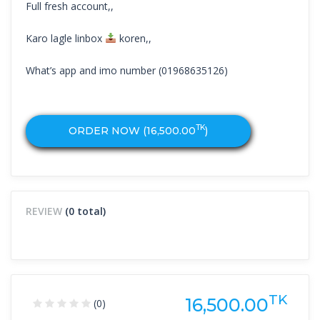
Full fresh account,,
Karo lagle linbox
koren,,
What’s app and imo number (01968635126)
TK
ORDER NOW (
16,500.00
)
REVIEW
(0 total)
TK
16,500.00
(0)