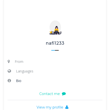
nafi1233
From
Languages
Bio
Contact me
View my profile