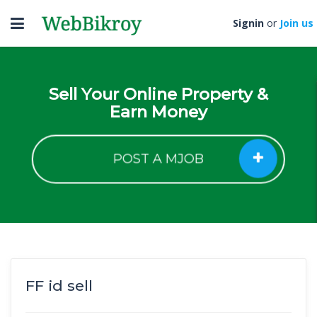
Toggle
Signin
or
Join us
navigation
Sell Your Online Property &
Earn Money
POST A MJOB
FF id sell