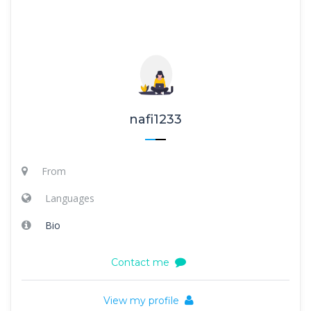
nafi1233
From
Languages
Bio
Contact me
View my profile