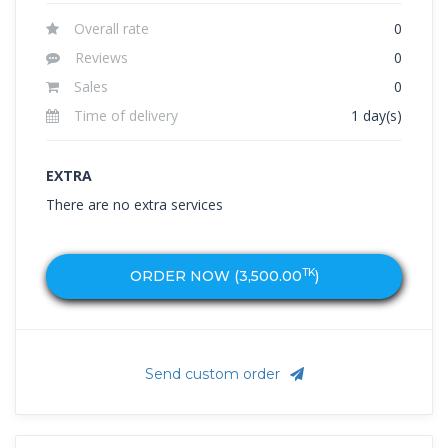
Overall rate
0
Reviews
0
Sales
0
Time of delivery
1 day(s)
EXTRA
There are no extra services
TK
ORDER NOW (
3,500.00
)
Send custom order