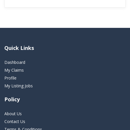
Quick Links
Dashboard
My Claims
Profile
My Listing Jobs
Policy
About Us
Contact Us
Terms & Conditions