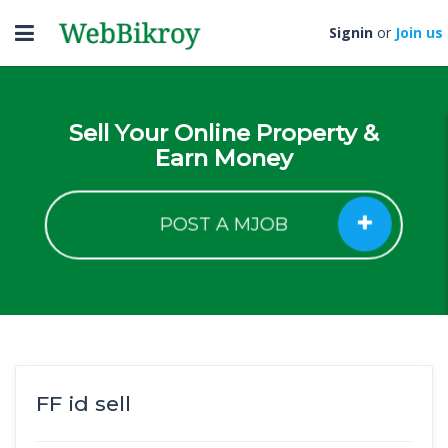
Toggle
Signin
or
Join us
navigation
Sell Your Online Property &
Earn Money
POST A MJOB
FF id sell