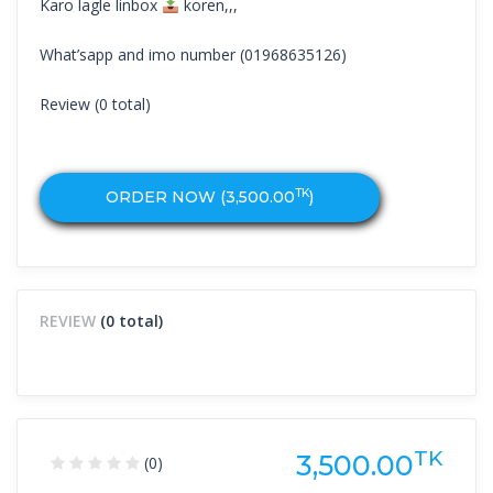
Karo lagle linbox
koren,,,
What’sapp and imo number (01968635126)
Review (0 total)
TK
ORDER NOW (
3,500.00
)
REVIEW
(0 total)
TK
3,500.00
(0)