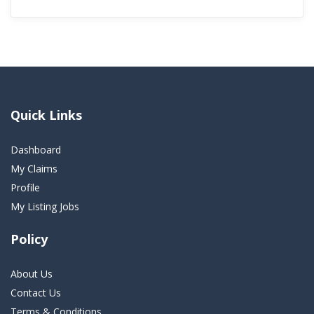
Quick Links
Dashboard
My Claims
Profile
My Listing Jobs
Policy
About Us
Contact Us
Terms & Conditions