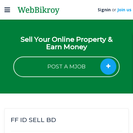
Toggle
Signin
or
Join us
navigation
Sell Your Online Property &
Earn Money
POST A MJOB
FF ID SELL BD