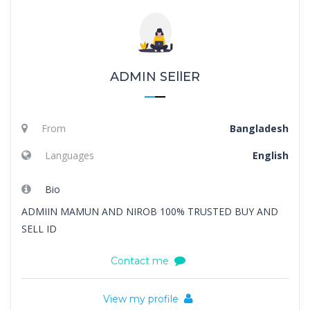
ADMIN SEllER
From
Bangladesh
Languages
English
Bio
ADMIIN MAMUN AND NIROB 100% TRUSTED BUY AND
SELL ID
Contact me
View my profile