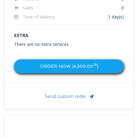
Sales
0
Time of delivery
1 day(s)
EXTRA
There are no extra services
TK
ORDER NOW (
4,500.00
)
Send custom order