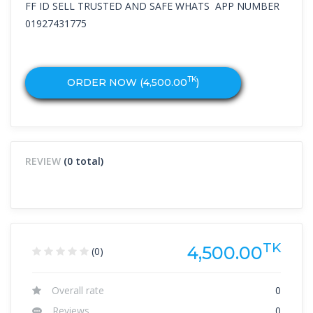
FF ID SELL TRUSTED AND SAFE WHATS APP NUMBER
01927431775
TK
ORDER NOW (
4,500.00
)
REVIEW
(0 total)
TK
4,500.00
(0)
Overall rate
0
Reviews
0