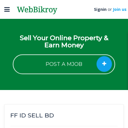
Toggle
Signin
or
Join us
navigation
Sell Your Online Property &
Earn Money
POST A MJOB
FF ID SELL BD