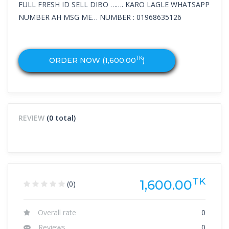
FULL FRESH ID SELL DIBO ……. KARO LAGLE WHATSAPP
NUMBER AH MSG ME… NUMBER : 01968635126
TK
ORDER NOW (
1,600.00
)
REVIEW
(0 total)
TK
1,600.00
(0)
Overall rate
0
Reviews
0