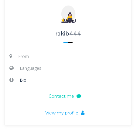
rakib444
From
Languages
Bio
Contact me
View my profile