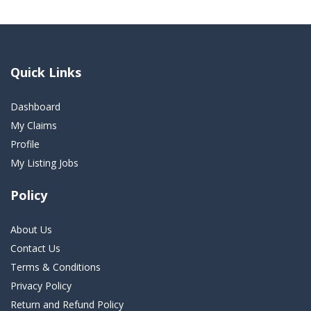
Quick Links
Dashboard
My Claims
Profile
My Listing Jobs
Policy
About Us
Contact Us
Terms & Conditions
Privacy Policy
Return and Refund Policy