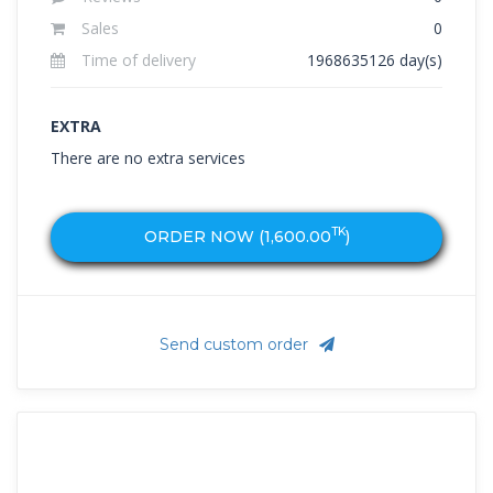
Sales
0
Time of delivery
1968635126 day(s)
EXTRA
There are no extra services
TK
ORDER NOW (
1,600.00
)
Send custom order