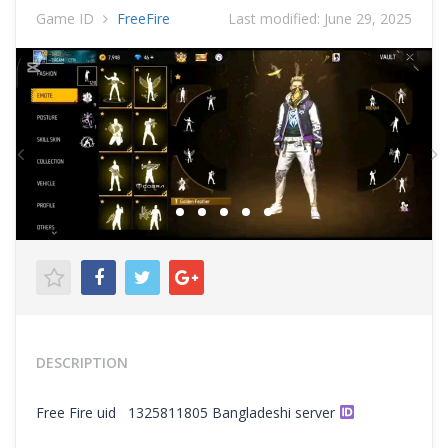
Game ID
FreeFire
Last modified:
June 29, 2025
Previous
N
DESCRIPTION
Free Fire uid 1325811805 Bangladeshi server