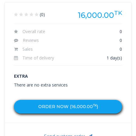
TK
16,000.00
(0)
Overall rate
0
Reviews
0
Sales
0
Time of delivery
1 day(s)
EXTRA
There are no extra services
TK
ORDER NOW (
16,000.00
)