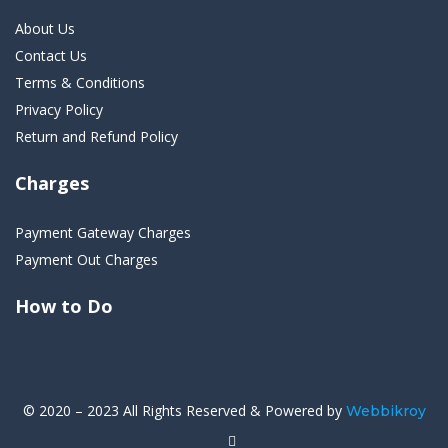
About Us
Contact Us
Terms & Conditions
Privacy Policy
Return and Refund Policy
Charges
Payment Gateway Charges
Payment Out Charges
How to Do
© 2020 – 2023 All Rights Reserved & Powered by
Webbikroy