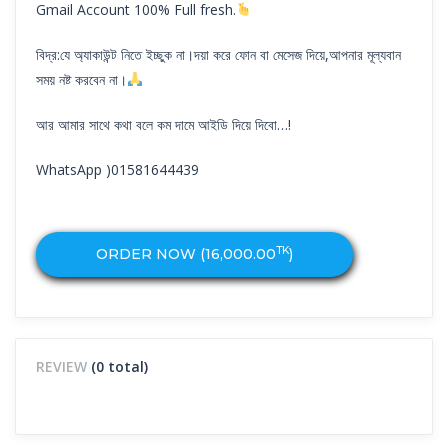
Gmail Account 100% Full fresh.
বিদ্র:যে অ্যাকাউন্ট নিতে ইচ্ছুক না।দয়া করে ফোন বা মেসেজ দিয়ে,আপনার মূল্যবান
সময় নষ্ট করবেন না।
আর আমার সাথে কথা বলে কম দামে আইডি দিয়ে দিবো…!
WhatsApp )01581644439
TK
ORDER NOW (
16,000.00
)
REVIEW
(0 total)