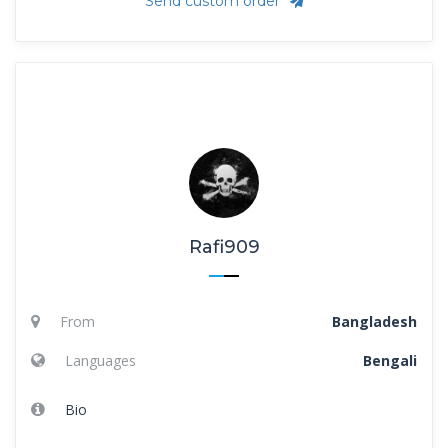
Send custom order
Rafi909
From
Bangladesh
Languages
Bengali
Bio