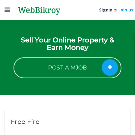
Toggle
Signin
or
Join us
navigation
Sell Your Online Property &
Earn Money
POST A MJOB
Free Fire