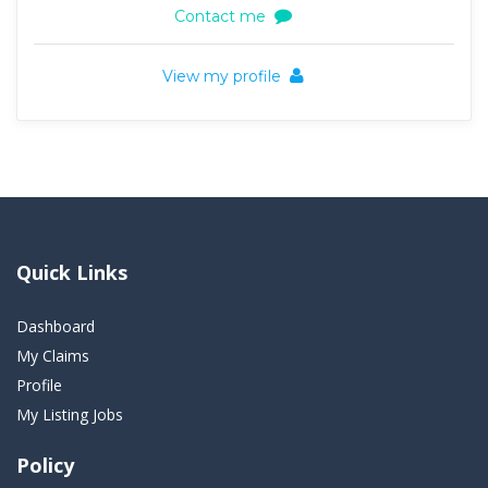
Contact me
View my profile
Quick Links
Dashboard
My Claims
Profile
My Listing Jobs
Policy