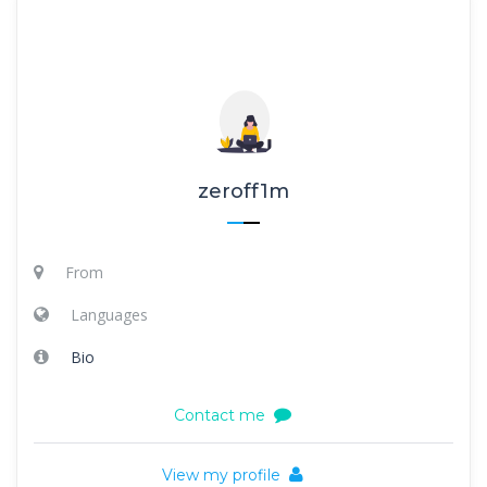
zeroff1m
From
Languages
Bio
Contact me
View my profile