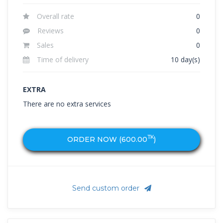
Overall rate
0
Reviews
0
Sales
0
Time of delivery
10 day(s)
EXTRA
There are no extra services
TK
ORDER NOW (
600.00
)
Send custom order