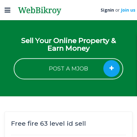
Toggle
Signin
or
Join us
navigation
Sell Your Online Property &
Earn Money
POST A MJOB
Free fire 63 level id sell