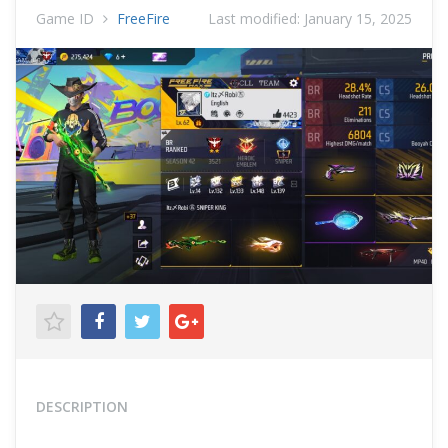
Game ID
FreeFire
Last modified:
January 15, 2025
DESCRIPTION