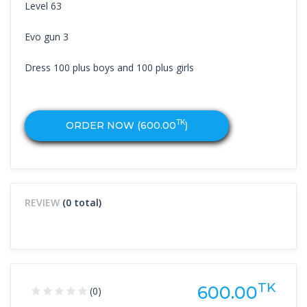
Level 63
Evo gun 3
Dress 100 plus boys and 100 plus girls
TK
ORDER NOW (
600.00
)
REVIEW
(0 total)
TK
600.00
(0)