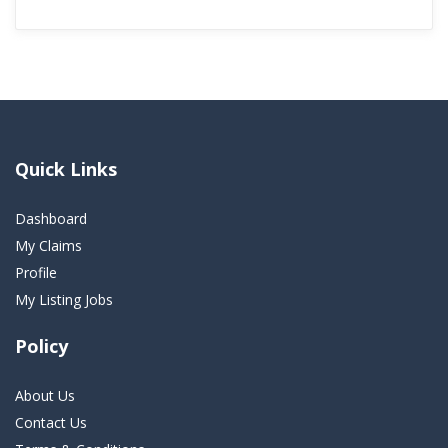
Quick Links
Dashboard
My Claims
Profile
My Listing Jobs
Policy
About Us
Contact Us