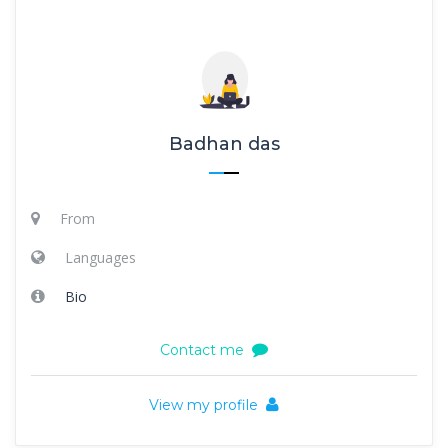
Badhan das
From
Languages
Bio
Contact me
View my profile