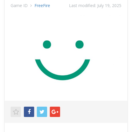
Game ID
FreeFire
Last modified:
July 19, 2025