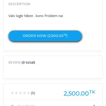
DESCRIPTION
Valo lagle Niben . kono Problem nai
TK
ORDER NOW (
2,500.00
)
REVIEW
(0 total)
TK
2,500.00
(0)