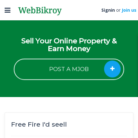
Toggle
Signin
or
Join us
navigation
Sell Your Online Property &
Earn Money
POST A MJOB
Free Fire I'd seell