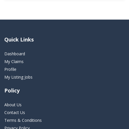
Quick Links
Dashboard
My Claims
Profile
My Listing Jobs
Policy
About Us
Contact Us
Terms & Conditions
Privacy Policy