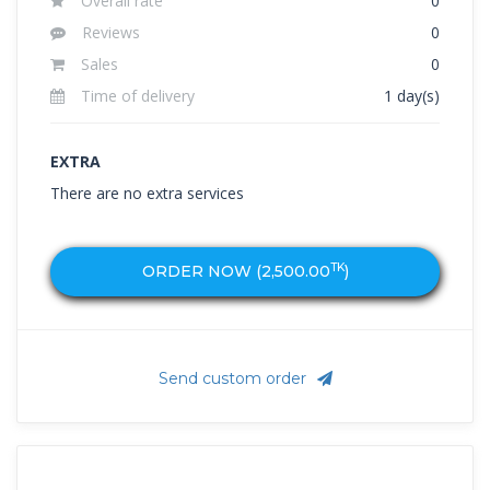
Overall rate
0
Reviews
0
Sales
0
Time of delivery
1 day(s)
EXTRA
There are no extra services
TK
ORDER NOW (
2,500.00
)
Send custom order