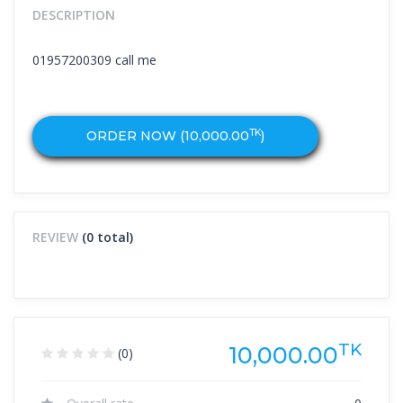
DESCRIPTION
01957200309 call me
TK
ORDER NOW (
10,000.00
)
REVIEW
(0 total)
TK
10,000.00
(0)