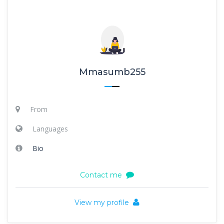
Mmasumb255
From
Languages
Bio
Contact me
View my profile