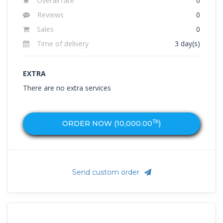
Overall rate
0
Reviews
0
Sales
0
Time of delivery
3 day(s)
EXTRA
There are no extra services
TK
ORDER NOW (
10,000.00
)
Send custom order