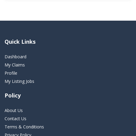
Quick Links
Dashboard
My Claims
Profile
My Listing Jobs
Policy
About Us
Contact Us
Terms & Conditions
Privacy Policy