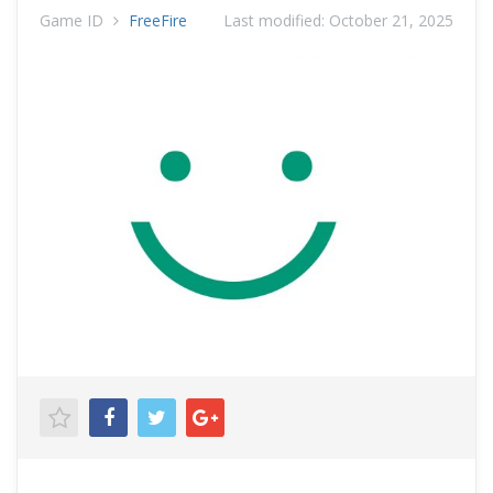
Game ID
FreeFire
Last modified:
October 21, 2025