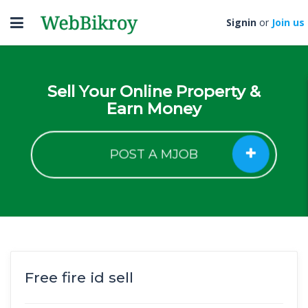
Toggle
Signin
or
Join us
navigation
Sell Your Online Property &
Earn Money
POST A MJOB
Free fire id sell