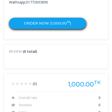
Wathsapp;01772693890
TK
ORDER NOW (
1,000.00
)
REVIEW
(0 total)
TK
1,000.00
(0)
Overall rate
0
Reviews
0