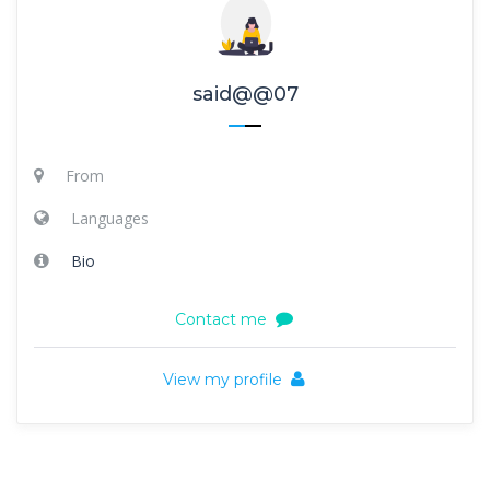
said@@07
From
Languages
Bio
Contact me
View my profile