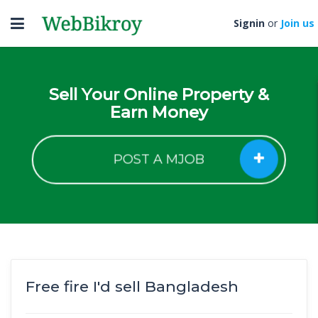
Toggle
Signin
or
Join us
navigation
Sell Your Online Property &
Earn Money
POST A MJOB
Free fire I'd sell Bangladesh