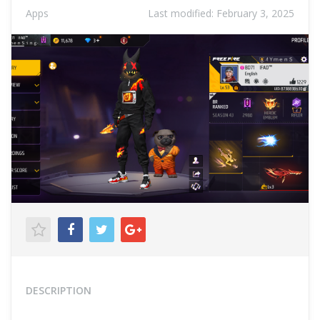
Apps
Last modified:
February 3, 2025
DESCRIPTION