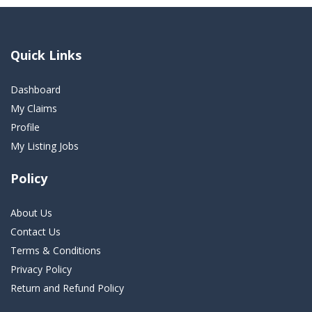
Quick Links
Dashboard
My Claims
Profile
My Listing Jobs
Policy
About Us
Contact Us
Terms & Conditions
Privacy Policy
Return and Refund Policy