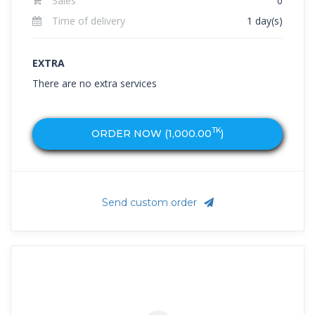
Sales
0
Time of delivery
1 day(s)
EXTRA
There are no extra services
TK
ORDER NOW (
1,000.00
)
Send custom order