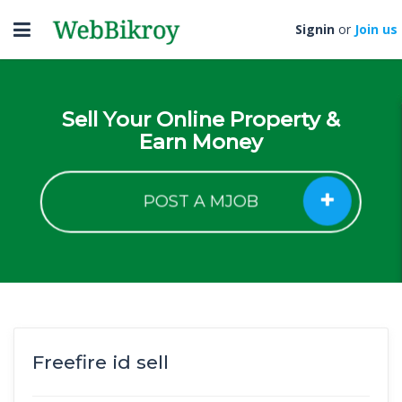
Toggle
Signin
or
Join us
navigation
Sell Your Online Property &
Earn Money
POST A MJOB
Freefire id sell