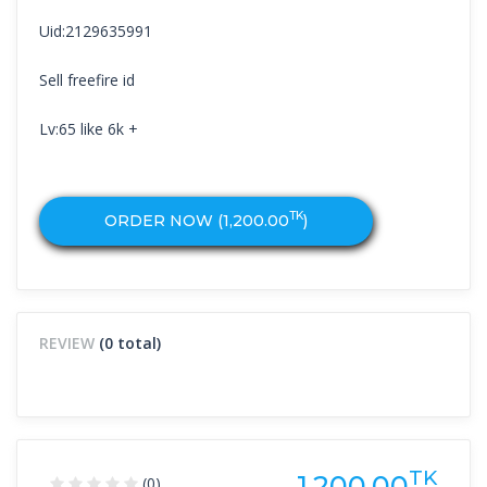
Uid:2129635991
Sell freefire id
Lv:65 like 6k +
TK
ORDER NOW (
1,200.00
)
REVIEW
(0 total)
TK
1,200.00
(0)