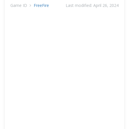
Game ID
FreeFire
Last modified:
April 26, 2024