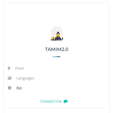
TAMIM2.0
From
Languages
Bio
Contact me