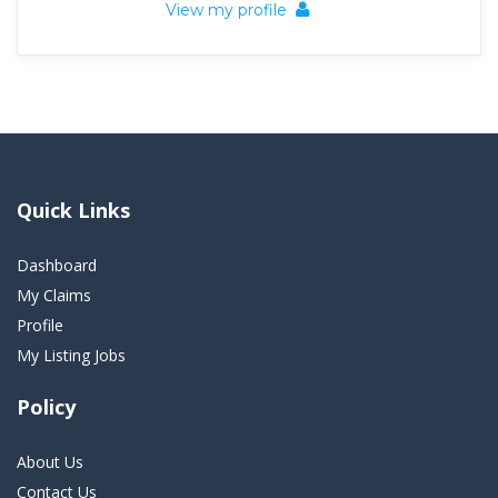
View my profile
Quick Links
Dashboard
My Claims
Profile
My Listing Jobs
Policy
About Us
Contact Us