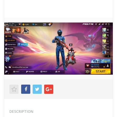
DESCRIPTION