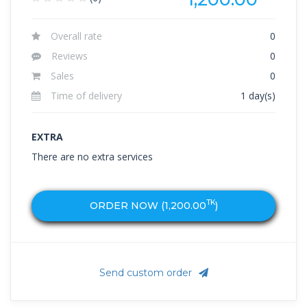
Overall rate
0
Reviews
0
Sales
0
Time of delivery
1 day(s)
EXTRA
There are no extra services
TK
ORDER NOW (
1,200.00
)
Send custom order