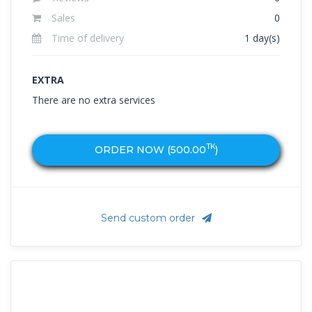
Sales
0
Time of delivery
1 day(s)
EXTRA
There are no extra services
TK
ORDER NOW (
500.00
)
Send custom order