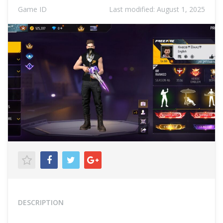
Game ID
Last modified:
August 1, 2025
DESCRIPTION