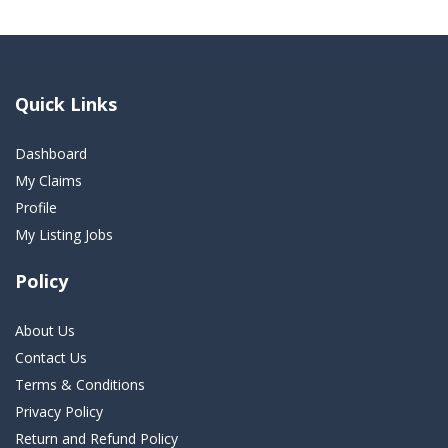
Quick Links
Dashboard
My Claims
Profile
My Listing Jobs
Policy
About Us
Contact Us
Terms & Conditions
Privacy Policy
Return and Refund Policy