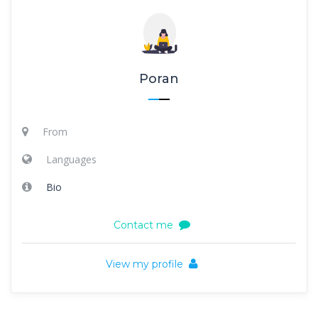
Poran
From
Languages
Bio
Contact me
View my profile