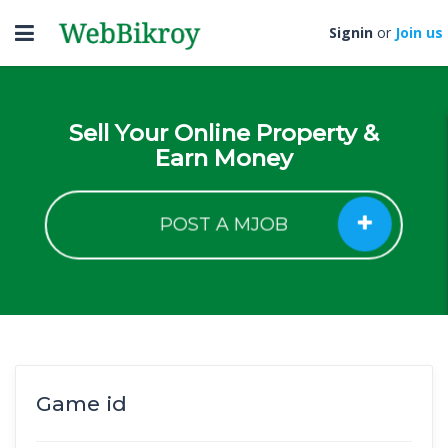
Toggle
Signin
or
Join us
navigation
Sell Your Online Property &
Earn Money
POST A MJOB
Game id