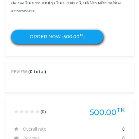
মাএ ৫০০ টাকায় সেল করবো খুব টাকার দরকার তাই কেউ নিতে চাইলে নক দিয়েন
০১৭৩৮৯৫৬৯৬০
TK
ORDER NOW (
500.00
)
REVIEW
(0 total)
TK
500.00
(0)
Overall rate
0
Reviews
0