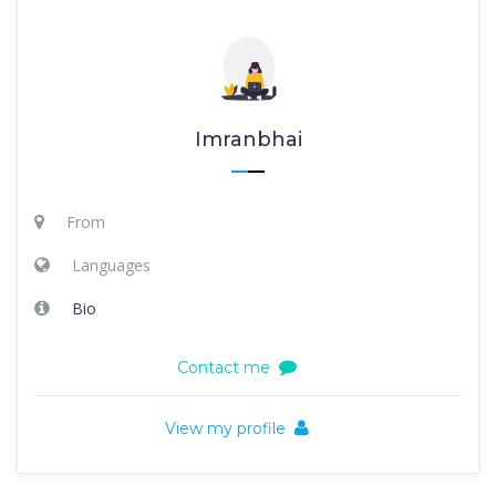
Imranbhai
From
Languages
Bio
Contact me
View my profile