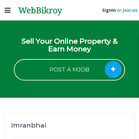
Toggle
Signin
or
Join us
navigation
Sell Your Online Property &
Earn Money
POST A MJOB
Imranbhai