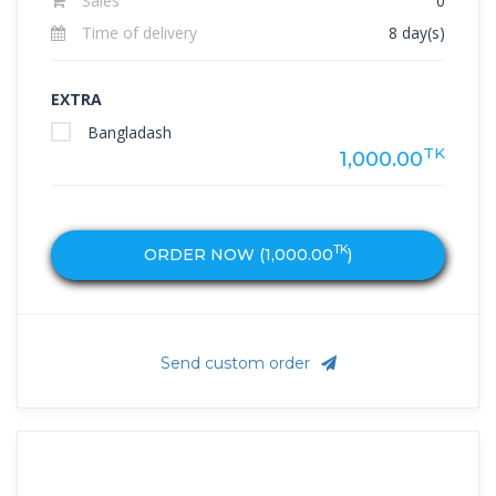
Sales
0
Time of delivery
8 day(s)
EXTRA
Bangladash
TK
1,000.00
TK
ORDER NOW (
1,000.00
)
Send custom order