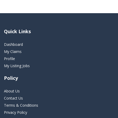
Quick Links
Dashboard
My Claims
Profile
My Listing Jobs
Policy
About Us
Contact Us
Terms & Conditions
Privacy Policy