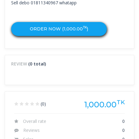
Sell debo 01811340967 whatapp
TK
ORDER NOW (
1,000.00
)
REVIEW
(0 total)
TK
1,000.00
(0)
Overall rate
0
Reviews
0