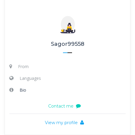
Sagor99558
From
Languages
Bio
Contact me
View my profile