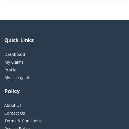
Quick Links
Dashboard
My Claims
Profile
My Listing Jobs
Policy
About Us
Contact Us
Terms & Conditions
Privacy Policy