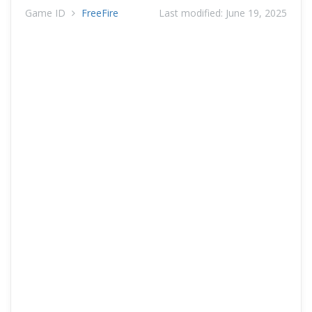
Game ID
FreeFire
Last modified:
June 19, 2025