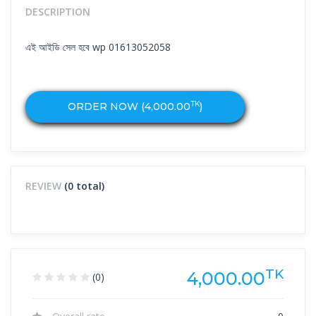
DESCRIPTION
এই আইডি সেল হবে wp 01613052058
TK
ORDER NOW (
4,000.00
)
REVIEW
(0 total)
TK
4,000.00
(0)