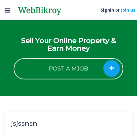
Toggle
Signin
or
Join us
navigation
Sell Your Online Property &
Earn Money
POST A MJOB
jsjssnsn