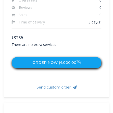
Overall rate
0
Reviews
0
Sales
0
Time of delivery
3 day(s)
EXTRA
There are no extra services
TK
ORDER NOW (
4,000.00
)
Send custom order