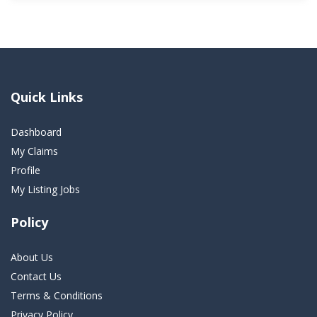
Quick Links
Dashboard
My Claims
Profile
My Listing Jobs
Policy
About Us
Contact Us
Terms & Conditions
Privacy Policy