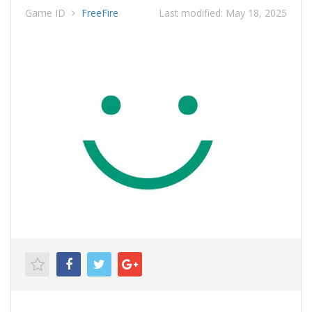
Game ID
FreeFire
Last modified:
May 18, 2025