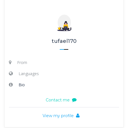
tufael170
From
Languages
Bio
Contact me
View my profile