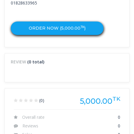
01828633965
TK
ORDER NOW (
5,000.00
)
REVIEW
(0 total)
TK
5,000.00
(0)
Overall rate
0
Reviews
0