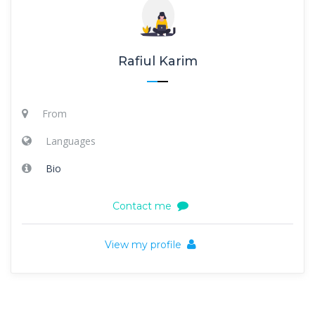
Rafiul Karim
From
Languages
Bio
Contact me
View my profile