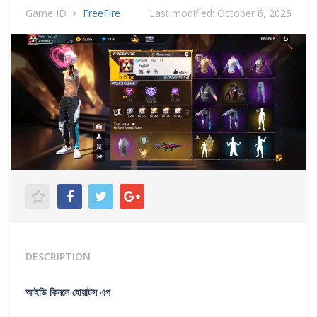
Game ID
FreeFire
Last modified:
October 6, 2025
DESCRIPTION
আইডি কিনলে হোয়াটস এপ