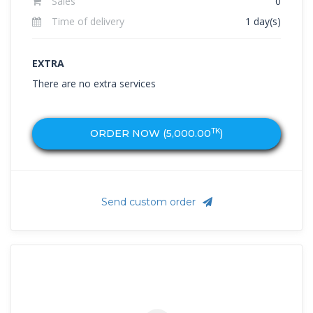
Sales
0
Time of delivery
1 day(s)
EXTRA
There are no extra services
TK
ORDER NOW (
5,000.00
)
Send custom order