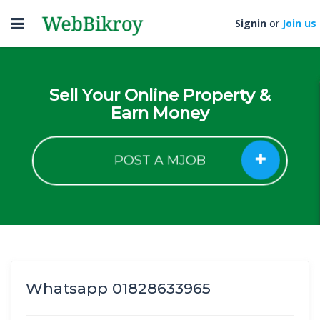
Toggle
Signin
or
Join us
navigation
Sell Your Online Property &
Earn Money
POST A MJOB
Whatsapp 01828633965