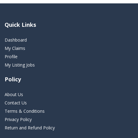
Quick Links
Dashboard
My Claims
Profile
My Listing Jobs
Policy
About Us
Contact Us
Terms & Conditions
Privacy Policy
Return and Refund Policy