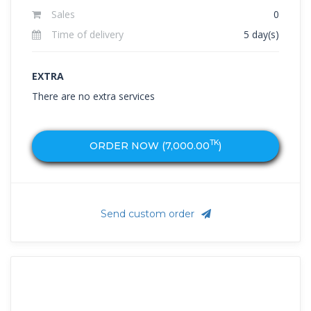
Sales
0
Time of delivery
5 day(s)
EXTRA
There are no extra services
TK
ORDER NOW (
7,000.00
)
Send custom order