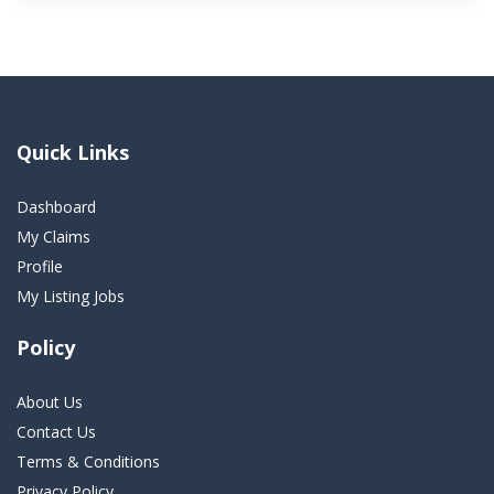
Quick Links
Dashboard
My Claims
Profile
My Listing Jobs
Policy
About Us
Contact Us
Terms & Conditions
Privacy Policy