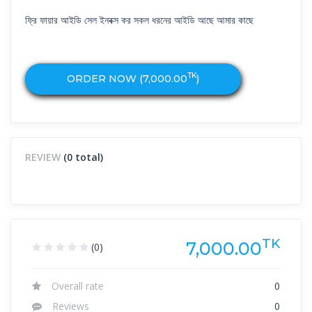
ফ্রি ফায়ার আইডি সেল ইনবক্স কর সকল ধরনের আইডি আছে আমার কাছে
TK
ORDER NOW (
7,000.00
)
REVIEW
(0 total)
TK
7,000.00
(0)
Overall rate
0
Reviews
0