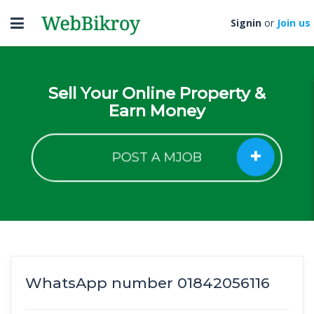
Toggle
Signin
or
Join us
navigation
Sell Your Online Property &
Earn Money
POST A MJOB
WhatsApp number 01842056116