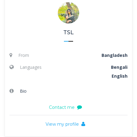
TSL
From
Bangladesh
Languages
Bengali
English
Bio
Contact me
View my profile