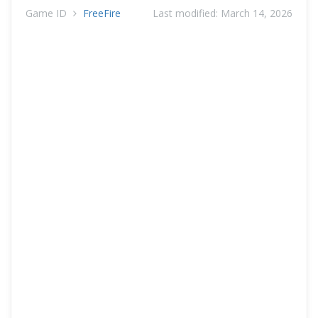
Game ID
FreeFire
Last modified:
March 14, 2026