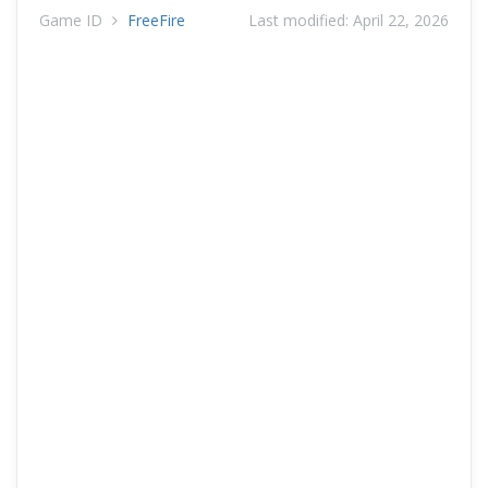
Game ID
FreeFire
Last modified:
April 22, 2026