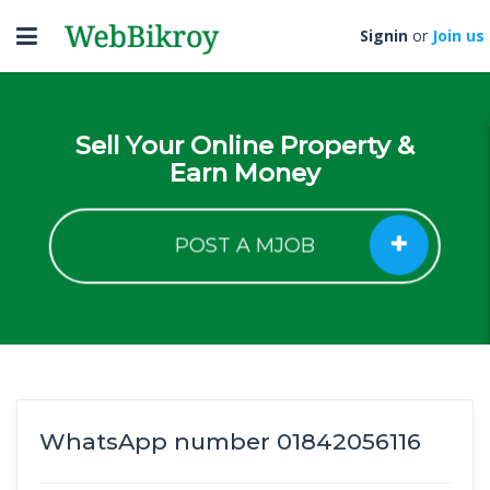
Toggle
Signin
or
Join us
navigation
Sell Your Online Property &
Earn Money
POST A MJOB
WhatsApp number 01842056116