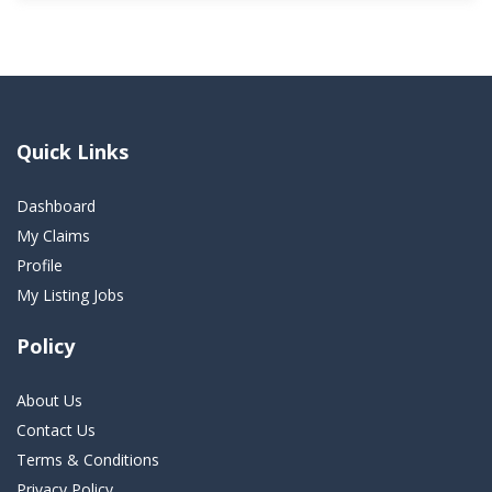
Quick Links
Dashboard
My Claims
Profile
My Listing Jobs
Policy
About Us
Contact Us
Terms & Conditions
Privacy Policy