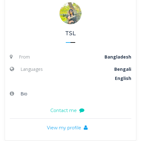
TSL
From
Bangladesh
Languages
Bengali
English
Bio
Contact me
View my profile