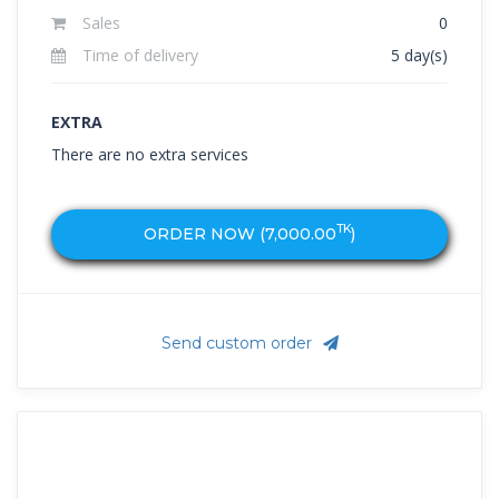
Sales
0
Time of delivery
5 day(s)
EXTRA
There are no extra services
TK
ORDER NOW (
7,000.00
)
Send custom order