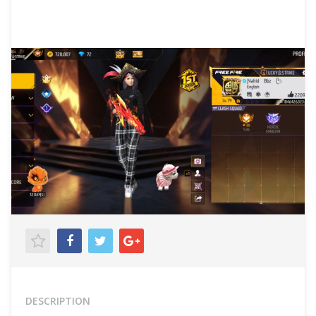
DESCRIPTION