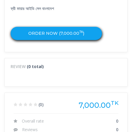
ফ্রী ফায়ার আইডি সেল বাংলাদেশ
TK
ORDER NOW (
7,000.00
)
REVIEW
(0 total)
TK
7,000.00
(0)
Overall rate
0
Reviews
0