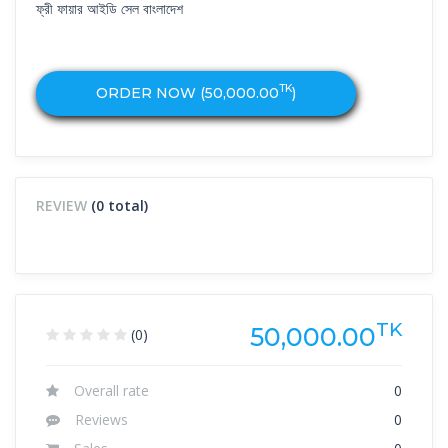
ফ্রী ফায়ার আইডি সেল বাংলাদেশ
TK
ORDER NOW (
50,000.00
)
REVIEW
(0 total)
TK
50,000.00
(0)
Overall rate
0
Reviews
0