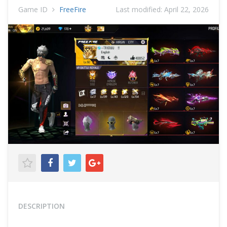
Game ID
FreeFire
Last modified:
April 22, 2026
DESCRIPTION