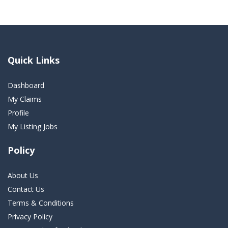
Quick Links
Dashboard
My Claims
Profile
My Listing Jobs
Policy
About Us
Contact Us
Terms & Conditions
Privacy Policy