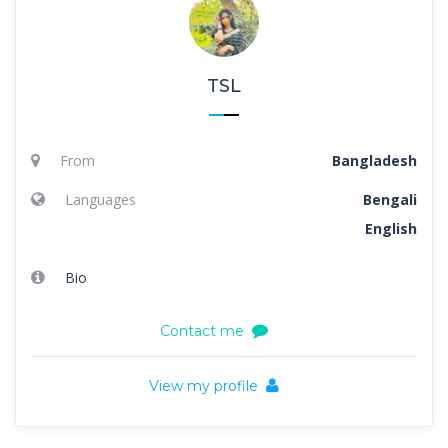
TSL
From
Bangladesh
Languages
Bengali
English
Bio
Contact me
View my profile