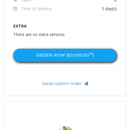
Sales
0
Time of delivery
5 day(s)
EXTRA
There are no extra services
TK
ORDER NOW (
50,000.00
)
Send custom order