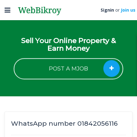
Toggle
Signin
or
Join us
navigation
Sell Your Online Property &
Earn Money
POST A MJOB
WhatsApp number 01842056116