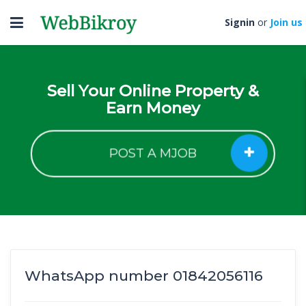
Toggle
Signin
or
Join us
navigation
Sell Your Online Property &
Earn Money
POST A MJOB
WhatsApp number 01842056116