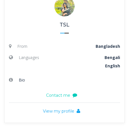
TSL
From
Bangladesh
Languages
Bengali
English
Bio
Contact me
View my profile