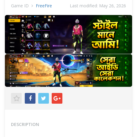
Game ID
FreeFire
Last modified:
May 26, 2026
DESCRIPTION