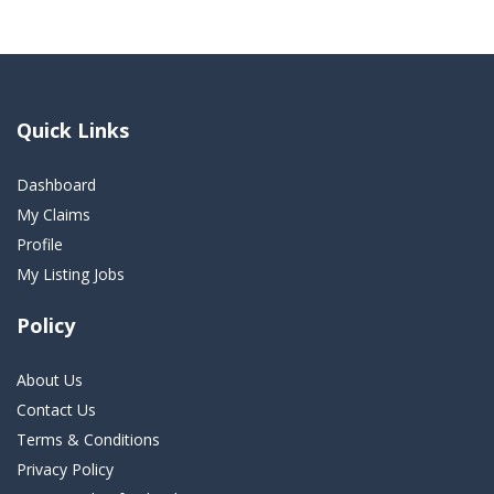
Quick Links
Dashboard
My Claims
Profile
My Listing Jobs
Policy
About Us
Contact Us
Terms & Conditions
Privacy Policy