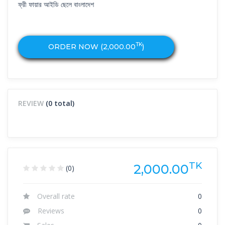
ফ্রী ফায়ার আইডি ছেলে বাংলাদেশ
TK
ORDER NOW (
2,000.00
)
REVIEW
(0 total)
TK
2,000.00
(0)
Overall rate
0
Reviews
0