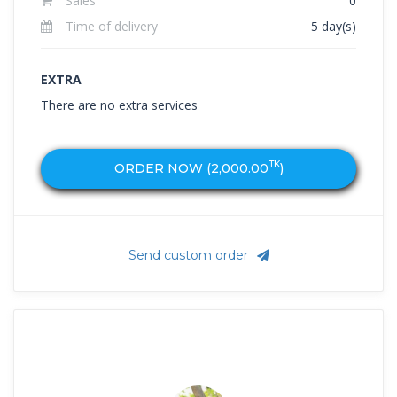
Sales
0
Time of delivery
5 day(s)
EXTRA
There are no extra services
TK
ORDER NOW (
2,000.00
)
Send custom order