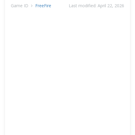
Game ID
FreeFire
Last modified:
April 22, 2026