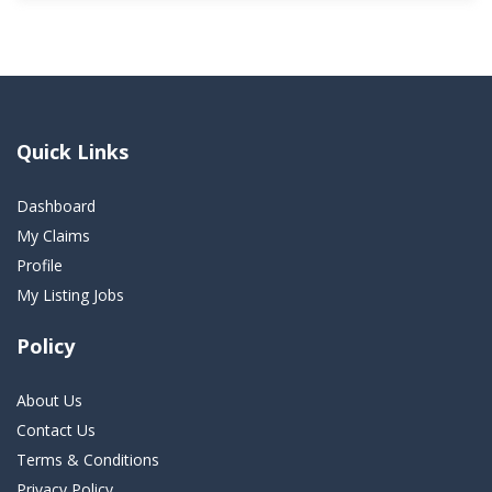
Quick Links
Dashboard
My Claims
Profile
My Listing Jobs
Policy
About Us
Contact Us
Terms & Conditions
Privacy Policy