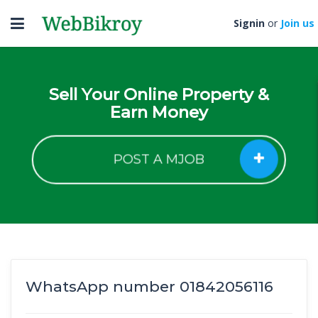
Toggle
Signin
or
Join us
navigation
Sell Your Online Property &
Earn Money
POST A MJOB
WhatsApp number 01842056116