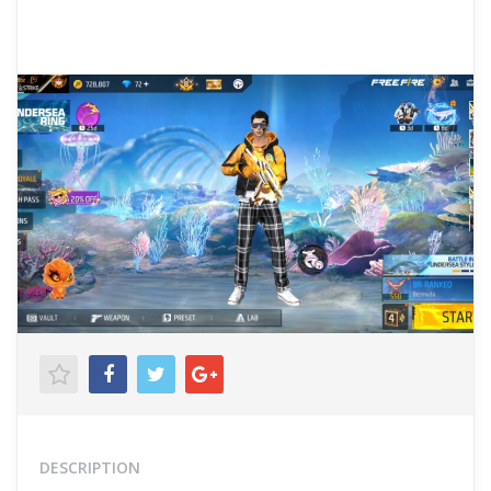
DESCRIPTION