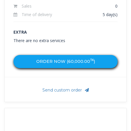
Sales
0
Time of delivery
5 day(s)
EXTRA
There are no extra services
TK
ORDER NOW (
60,000.00
)
Send custom order