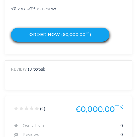
ফ্রী ফায়ার আইডি সেল বাংলাদেশ
TK
ORDER NOW (
60,000.00
)
REVIEW
(0 total)
TK
60,000.00
(0)
Overall rate
0
Reviews
0