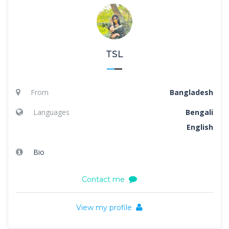
TSL
From
Bangladesh
Languages
Bengali
English
Bio
Contact me
View my profile